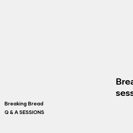
Bre
ses
Breaking Bread
Q & A SESSIONS