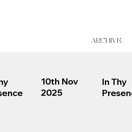
ARCHIVE
10th Nov
hy
In Thy
2025
sence
Presen