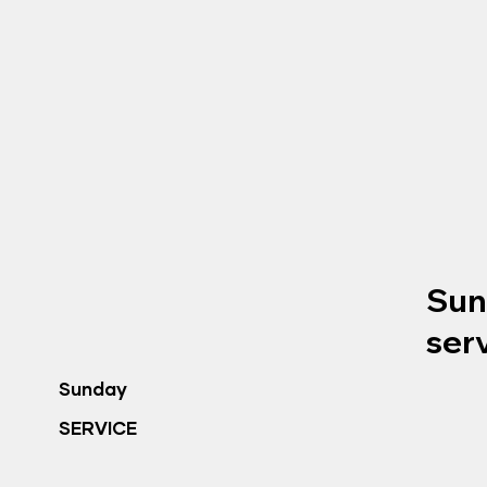
Sun
ser
Sunday
SERVICE