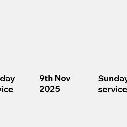
9th Nov
day
Sunda
2025
vice
servic