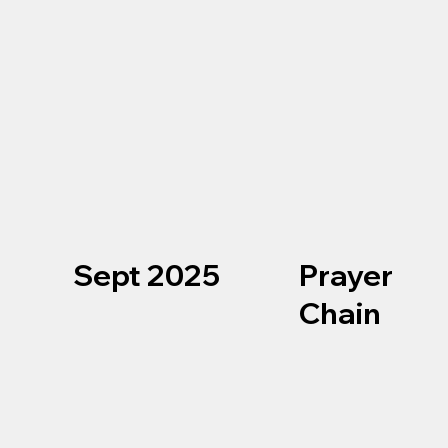
Sept 2025
Prayer
Chain