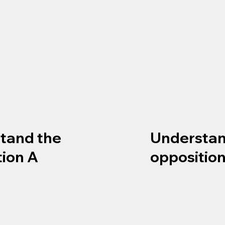
tand the
Understan
tion A
opposition