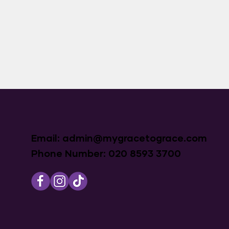
Email:
admin@mygracetograce.com
Phone Number: 020 8593 3700