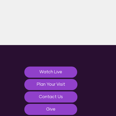
Watch Live
Plan Your Visit
Contact Us
Give