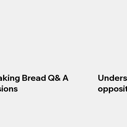
aking Bread Q& A
Unders
sions
opposi