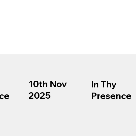
10th Nov
In Thy
2025
ce
Presence