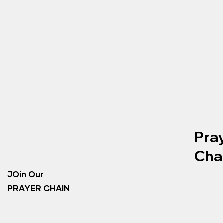
Pra
Cha
JOin Our
PRAYER CHAIN