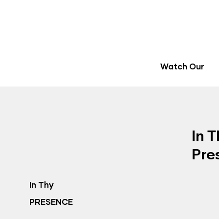
Watch Our
In T
Pre
In Thy
PRESENCE