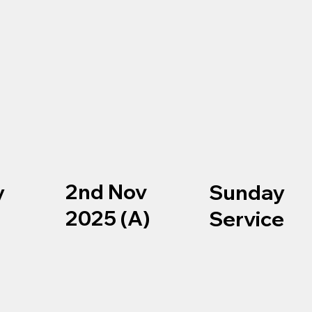
2nd Nov
y
Sunday
2025 (A)
e
Service