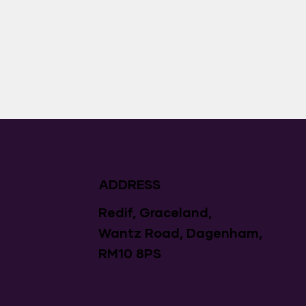
ADDRESS
Redif, Graceland,
Wantz Road, Dagenham,
RM10 8PS