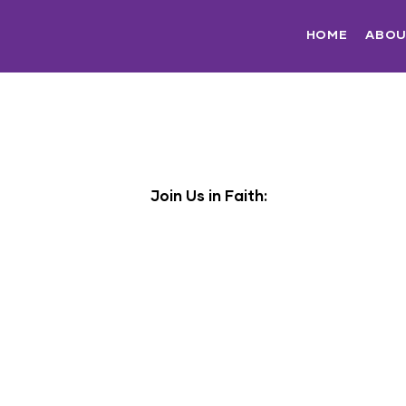
HOME
ABO
Join Us in Faith: