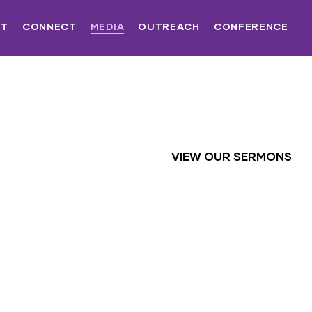
UT
CONNECT
MEDIA
OUTREACH
CONFERENCE
VIEW OUR SERMONS