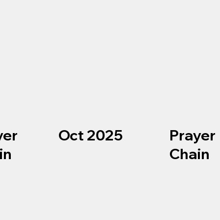
Oct 2025
yer
Prayer
in
Chain